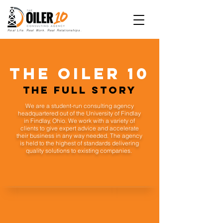
Real Life. Real Work. Real Relationships.
The oiler 10
The Full Story
We are a student-run consulting agency
headquartered out of the University of Findlay
in Findlay, Ohio. We work with a variety of
clients to give expert advice and accelerate
their business in any way needed. The agency
is held to the highest of standards delivering
quality solutions to existing companies.