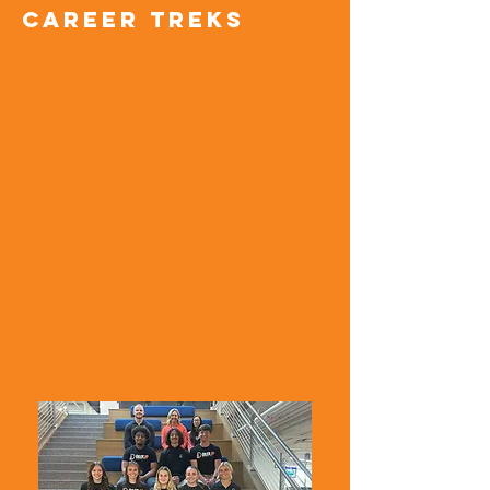
Career treks