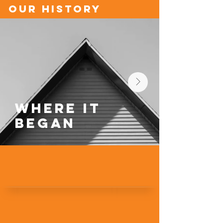
our history
Where it
Began